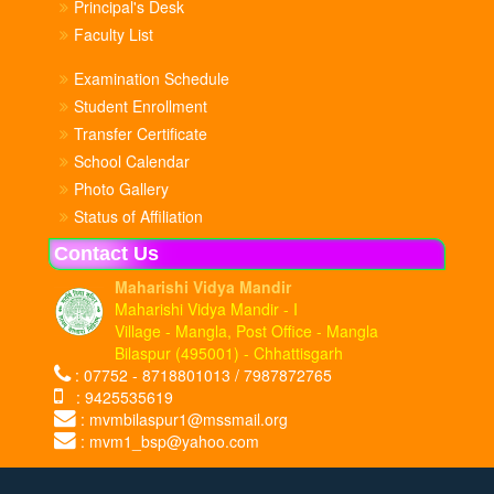
Principal's Desk
Faculty List
Examination Schedule
Student Enrollment
Transfer Certificate
School Calendar
Photo Gallery
Status of Affiliation
Contact Us
Maharishi Vidya Mandir
Maharishi Vidya Mandir - I
Village - Mangla, Post Office - Mangla
Bilaspur (495001) - Chhattisgarh
: 07752 - 8718801013 / 7987872765
: 9425535619
: mvmbilaspur1@mssmail.org
: mvm1_bsp@yahoo.com