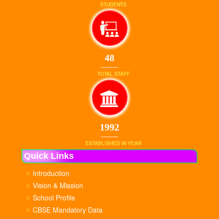
STUDENTS
48
TOTAL STAFF
1992
ESTABLISHED IN YEAR
Quick Links
Introduction
Vision & Mission
School Profile
CBSE Mandatory Data