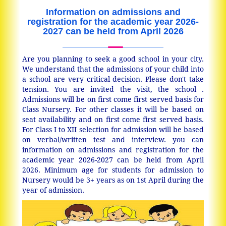
Information on admissions and
registration for the academic year 2026-
2027 can be held from April 2026
Are you planning to seek a good school in your city.
We understand that the admissions of your child into
a school are very critical decision. Please don't take
tension. You are invited the visit, the school .
Admissions will be on first come first served basis for
Class Nursery. For other classes it will be based on
seat availability and on first come first served basis.
For Class I to XII selection for admission will be based
on verbal/written test and interview. you can
information on admissions and registration for the
academic year 2026-2027 can be held from April
2026. Minimum age for students for admission to
Nursery would be 3+ years as on 1st April during the
year of admission.