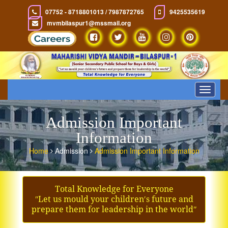
07752 - 8718801013 / 7987872765
9425535619
mvmbilaspur1@mssmail.org
Toggle
navigat
Admission Important
Information
Home
Admission
Admission Important Information
Total Knowledge for Everyone
ʺLet us mould your children′s future and
prepare them for leadership in the worldʺ