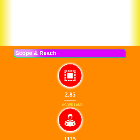
Scope & Reach
2.85
ACRES LAND
1115