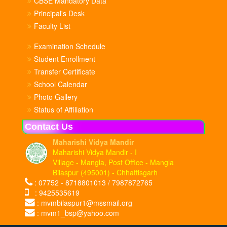
CBSE Mandatory Data
Principal's Desk
Faculty List
Examination Schedule
Student Enrollment
Transfer Certificate
School Calendar
Photo Gallery
Status of Affiliation
Contact Us
Maharishi Vidya Mandir
Maharishi Vidya Mandir - I
Village - Mangla, Post Office - Mangla
Bilaspur (495001) - Chhattisgarh
: 07752 - 8718801013 / 7987872765
: 9425535619
: mvmbilaspur1@mssmail.org
: mvm1_bsp@yahoo.com