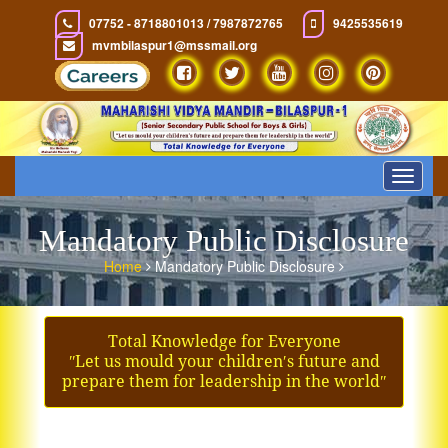
07752 - 8718801013 / 7987872765
9425535619
mvmbilaspur1@mssmail.org
Toggle
navigat
Mandatory Public Disclosure
Home
Mandatory Public Disclosure
Total Knowledge for Everyone
ʺLet us mould your children′s future and
prepare them for leadership in the worldʺ