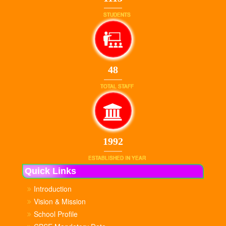
STUDENTS
48
TOTAL STAFF
1992
ESTABLISHED IN YEAR
Quick Links
Introduction
Vision & Mission
School Profile